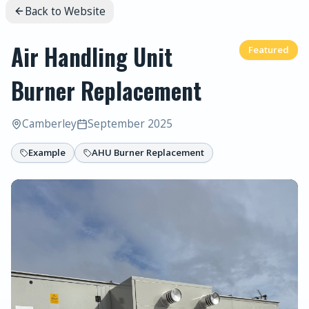
Back to Website
Air Handling Unit
Featured
Burner Replacement
Camberley
September 2025
Example
AHU Burner Replacement