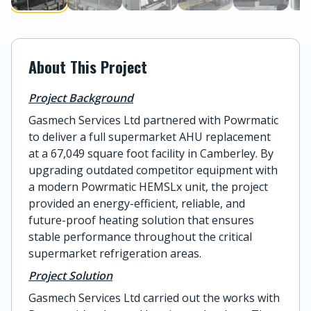
About This Project
Project Background
Gasmech Services Ltd partnered with Powrmatic
to deliver a full supermarket AHU replacement
at a 67,049 square foot facility in Camberley. By
upgrading outdated competitor equipment with
a modern Powrmatic HEMSLx unit, the project
provided an energy-efficient, reliable, and
future-proof heating solution that ensures
stable performance throughout the critical
supermarket refrigeration areas.
Project Solution
Gasmech Services Ltd carried out the works with