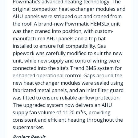
Powrmatic’s advanced heating technology. The
original competitor heat exchanger modules and
AHU panels were stripped out and craned from
the roof. A brand-new Powrmatic HEMSLx unit
was then craned into position, with custom-
manufactured AHU panels and a top hat
installed to ensure full compatibility. Gas
pipework was carefully modified to suit the new
unit, while new supply and control wiring were
connected into the site’s Trend BMS system for
enhanced operational control. Gaps around the
new heat exchanger modules were sealed using
fabricated metal panels, and an inlet filter guard
was fitted to ensure reliable airflow protection.
The upgraded system now delivers an AHU
supply fan volume of 11.20 m³/s, providing
consistent and efficient heating throughout the
supermarket.
Project Result