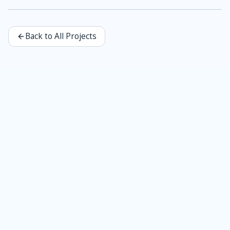
Back to All Projects