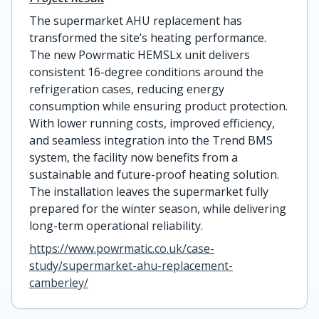
The supermarket AHU replacement has
transformed the site’s heating performance.
The new Powrmatic HEMSLx unit delivers
consistent 16-degree conditions around the
refrigeration cases, reducing energy
consumption while ensuring product protection.
With lower running costs, improved efficiency,
and seamless integration into the Trend BMS
system, the facility now benefits from a
sustainable and future-proof heating solution.
The installation leaves the supermarket fully
prepared for the winter season, while delivering
long-term operational reliability.
https://www.powrmatic.co.uk/case-
study/supermarket-ahu-replacement-
camberley/