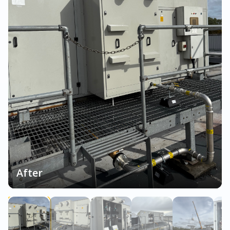
After